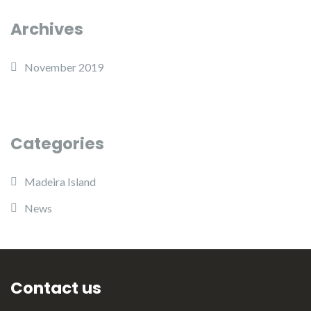
Archives
November 2019
Categories
Madeira Island
News
Contact us