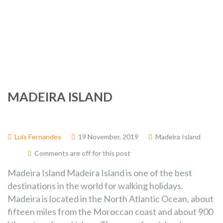
November
2019
MADEIRA ISLAND
Luís Fernandes
19 November, 2019
Madeira Island
Comments are off for this post
Madeira Island Madeira Island is one of the best
destinations in the world for walking holidays.
Madeira is located in the North Atlantic Ocean, about
fifteen miles from the Moroccan coast and about 900