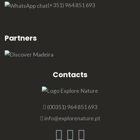
(+351) 964 851 693
Partners
Contacts
(00351) 964 851 693
info@explorenature.pt