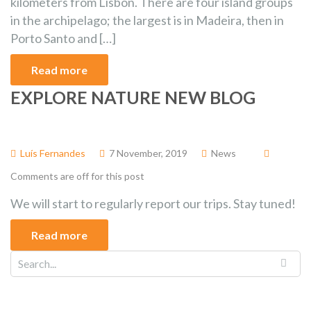
kilometers from Lisbon. There are four island groups
in the archipelago; the largest is in Madeira, then in
Porto Santo and […]
Read more
EXPLORE NATURE NEW BLOG
Luís Fernandes
7 November, 2019
News
Comments are off for this post
We will start to regularly report our trips. Stay tuned!
Read more