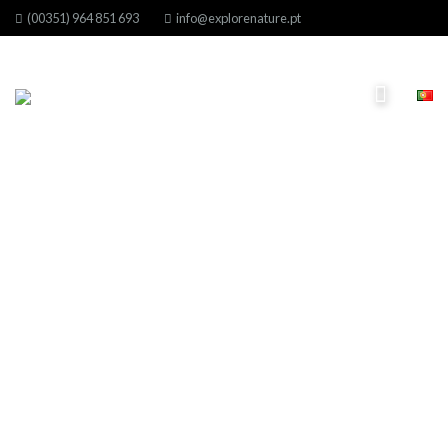
(00351) 964 851 693
info@explorenature.pt
Month: